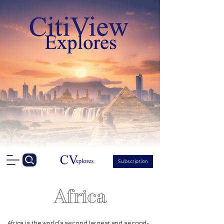
Subscription
Africa
Africa
is the world’s second largest and second-