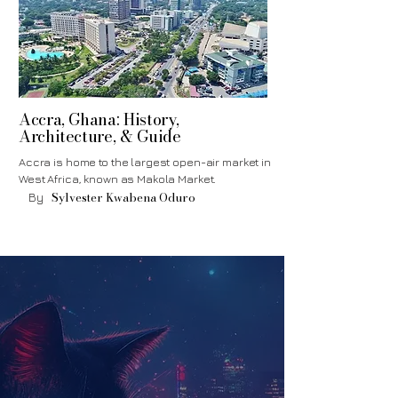
Accra, Ghana: History,
Architecture, & Guide
Accra is home to the largest open-air market in
West Africa, known as Makola Market.
Sylvester Kwabena Oduro
By