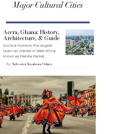
Major Cultural Cities
Accra, Ghana: History,
Architecture, & Guide
Accra is home to the largest
open-air market in West Africa,
known as Makola Market.
By
Sylvester Kwabena Oduro