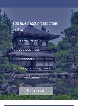
Top five most nicest cities 
in Asia 
Kyota, Japan
Udaipur, India 
Singapore
Luang Prabang, Laos
Hoi An, Vietnam
Featured