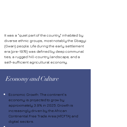
Abuja
It was a "quiet part of the country" inhabited by
diverse ethnic groups, most notably the Gbagyi
(Gwari) people. Life during the early settlement
era (pre-1976) was defined by deep communal
ties, a rugged hill-country landscape, and a
self-sufficient agricultural economy.
Economy and Culture
Economic Growth: The continent’s
economy is projected to grow by
approximately 3.9% in 2025. Growth is
increasingly driven by the African
Continental Free Trade Area (AfCFTA) and
digital sectors.