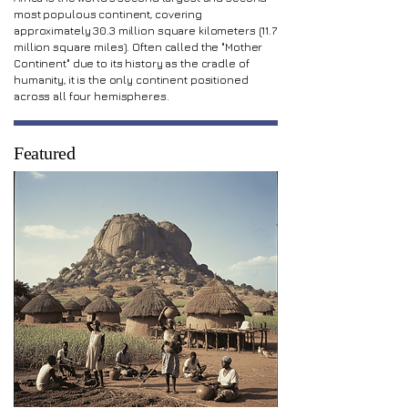
most populous continent, covering
approximately 30.3 million square kilometers (11.7
million square miles). Often called the "Mother
Continent" due to its history as the cradle of
humanity, it is the only continent positioned
across all four hemispheres.
Featured