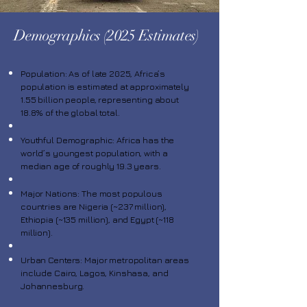
Demographics (2025 Estimates)
Population: As of late 2025, Africa’s
population is estimated at approximately
1.55 billion people, representing about
18.8% of the global total.
Youthful Demographic: Africa has the
world’s youngest population, with a
median age of roughly 19.3 years.
Major Nations: The most populous
countries are Nigeria (~237 million),
Ethiopia (~135 million), and Egypt (~118
million).
Urban Centers: Major metropolitan areas
include Cairo, Lagos, Kinshasa, and
Johannesburg.