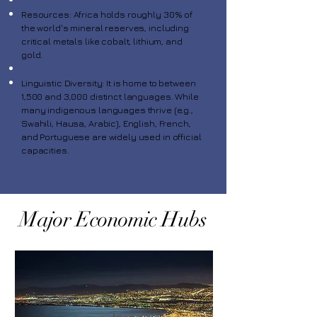
Resources: Africa holds roughly 30% of
the world's mineral reserves, including
critical metals like cobalt, lithium, and
gold.
Linguistic Diversity: It is home to between
1,500 and 3,000 distinct languages. While
many indigenous languages thrive (e.g.,
Swahili, Hausa, Arabic), English, French,
and Portuguese are widely used in official
capacities.
Major Economic Hubs