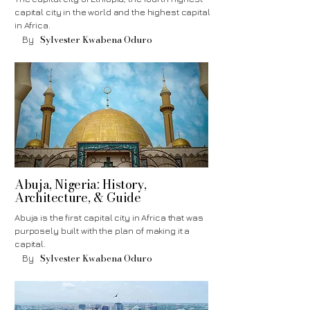
capital city in the world and the highest capital
in Africa.
Sylvester Kwabena Oduro
By
Abuja, Nigeria: History,
Architecture, & Guide
Abuja is the first capital city in Africa that was
purposely built with the plan of making it a
capital.
Sylvester Kwabena Oduro
By