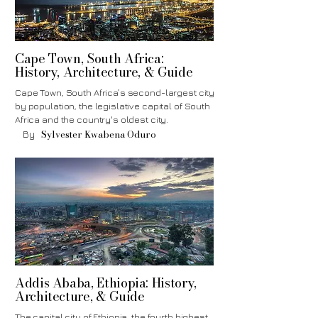
Cape Town, South Africa:
History, Architecture, & Guide
Cape Town, South Africa’s second-largest city
by population, the legislative capital of South
Africa and the country's oldest city.
Sylvester Kwabena Oduro
By
Addis Ababa, Ethiopia: History,
Architecture, & Guide
The capital city of Ethiopia, the fourth highest