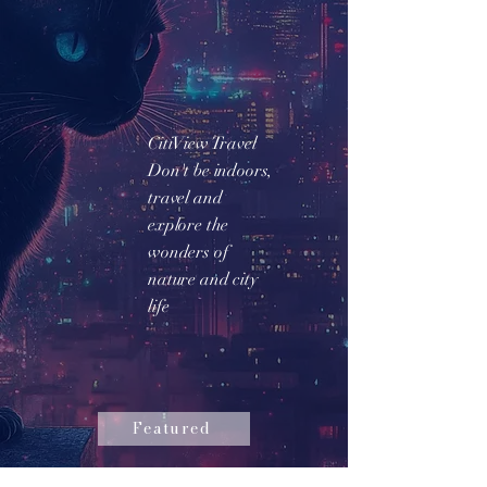
CitiView Travel
Don't be indoors,
travel and
explore the
wonders of
nature and city
life
Featured