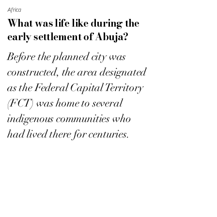
Africa
What was life like during the
early settlement of Abuja?
Before the planned city was
constructed, the area designated
as the Federal Capital Territory
(FCT) was home to several
indigenous communities who
had lived there for centuries.
Abuja