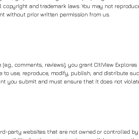
l copyright and trademark laws. You may not reproduce,
nt without prior written permission from us.
e (e.g., comments, reviews), you grant CitiView Explores
 to use, reproduce, modify, publish, and distribute su
nt you submit and must ensure that it does not violate
ird-party websites that are not owned or controlled by