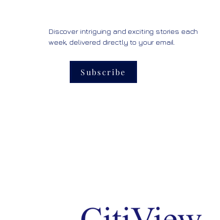
Discover intriguing and exciting stories each
week, delivered directly to your email.
Subscribe