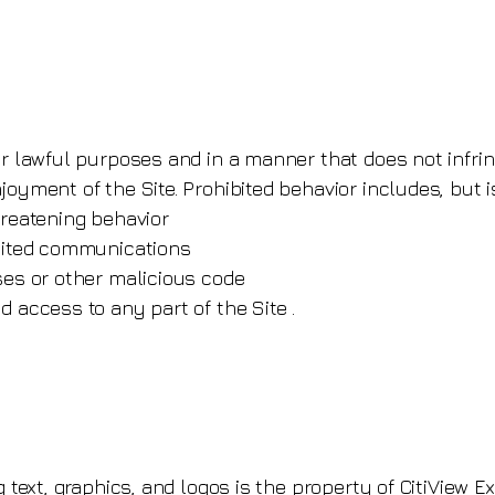
r lawful purposes and in a manner that does not infringe
oyment of the Site. Prohibited behavior includes, but is
hreatening behavior
icited communications
ses or other malicious code
d access to any part of the Site .
g text, graphics, and logos is the property of CitiView E