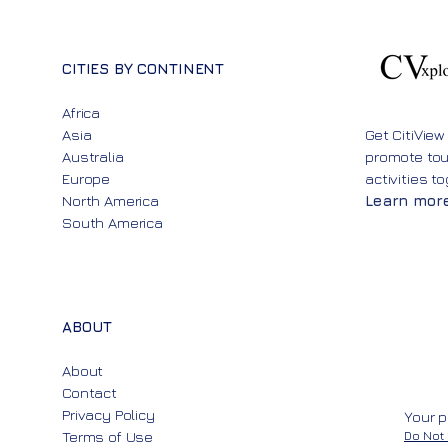
CITIES BY CONTINENT
Africa
Asia
Get CitiView
Australia
promote to
Europe
activities t
North America
Learn mor
South America
ABOUT
About
Contact
Privacy Policy
Your p
Terms of Use
Do Not 