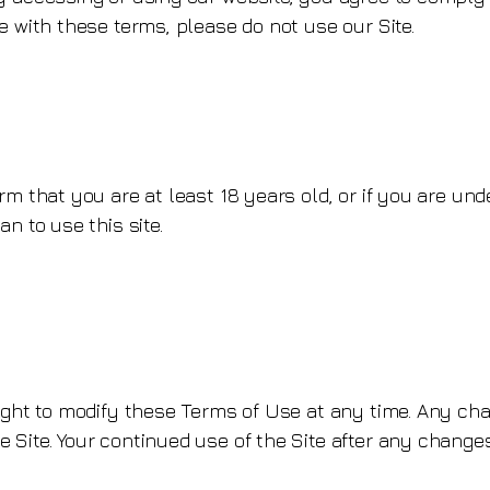
e with these terms, please do not use our Site.
rm that you are at least 18 years old, or if you are und
n to use this site.
ight to modify these Terms of Use at any time. Any cha
 Site. Your continued use of the Site after any chang