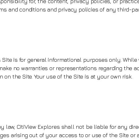
nsibility for, the content, privacy policies, or practic
s and conditions and privacy policies of any third-part
 Site is for general informational purposes only. While 
ake no warranties or representations regarding the accu
on the Site. Your use of the Site is at your own risk.
 law, CitiView Explores shall not be liable for any direct
es arising out of your access to or use of the Site or 