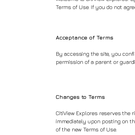
Terms of Use. If you do not agre
Acceptance of Terms
By accessing the site, you confi
permission of a parent or guardia
Changes to Terms
CitiView Explores reserves the r
immediately upon posting on the
of the new Terms of Use.