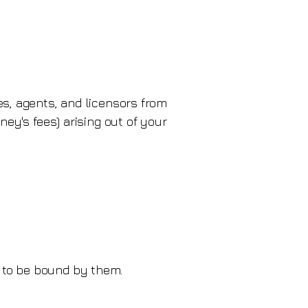
es, agents, and licensors from
ney's fees) arising out of your
 to be bound by them.