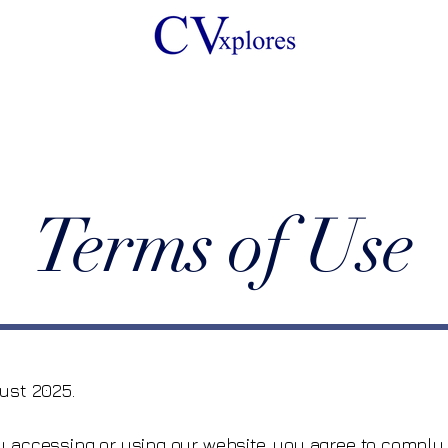
Terms of Use
ust 2025.
By accessing or using our website, you agree to compl