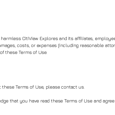
 harmless CitiView Explores and its affiliates, employe
 damages, costs, or expenses (including reasonable attor
n of these Terms of Use.
 these Terms of Use, please contact us.
ledge that you have read these Terms of Use and agree