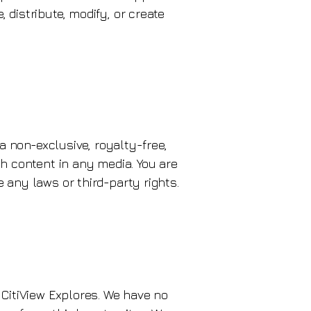
 distribute, modify, or create
 a non-exclusive, royalty-free,
ch content in any media. You are
 any laws or third-party rights.
 CitiView Explores. We have no