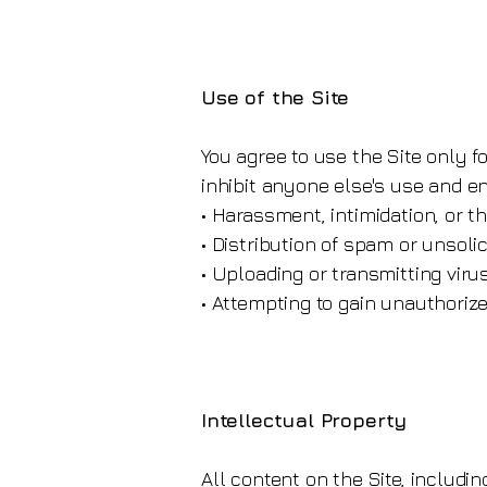
Use of the Site
You agree to use the Site only fo
inhibit anyone else's use and enj
• Harassment, intimidation, or t
• Distribution of spam or unsol
• Uploading or transmitting viru
• Attempting to gain unauthorize
Intellectual Property
All content on the Site, includin