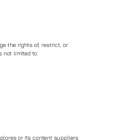
 the rights of, restrict, or
 not limited to:
xplores or its content suppliers