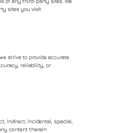
es of any third-party sites. We
y sites you visit.
we strive to provide accurate
racy, reliability, or
, indirect, incidental, special,
any content therein.