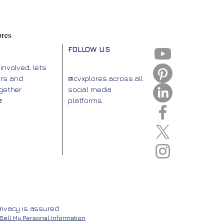
FOLLOW US
 involved, lets
urs and
@cvxplores across all
ogether
social media
e
platforms
rivacy is assured
Sell My Personal Information