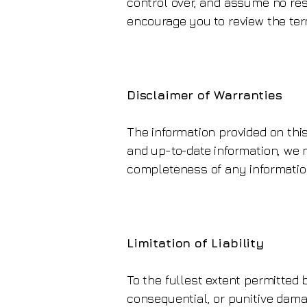
control over, and assume no respo
encourage you to review the term
Disclaimer of Warranties
The information provided on this
and up-to-date information, we m
completeness of any information 
Limitation of Liability
To the fullest extent permitted by
consequential, or punitive damag