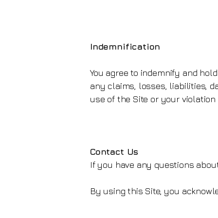
Indemnification
You agree to indemnify and hold
any claims, losses, liabilities,
use of the Site or your violatio
Contact Us
If you have any questions about
By using this Site, you acknow