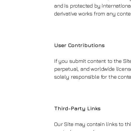
and is protected by internationa
derivative works from any conte
User Contributions
If you submit content to the Sit
perpetual, and worldwide license
solely responsible for the conte
Third-Party Links
Our Site may contain links to th