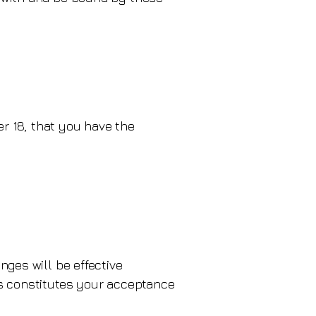
er 18, that you have the
nges will be effective
es constitutes your acceptance