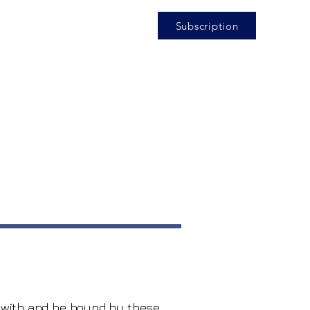
Subscription
y with and be bound by these