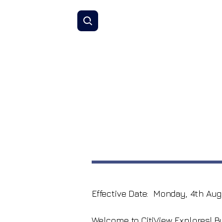
Effective Date: Monday, 4th Aug
Welcome to CitiView Explores! 