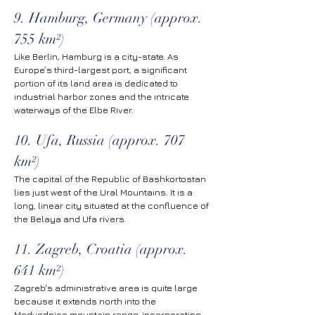
9. Hamburg, Germany (approx. 
755 km²)
Like Berlin, Hamburg is a city-state. As 
Europe’s third-largest port, a significant 
portion of its land area is dedicated to 
industrial harbor zones and the intricate 
waterways of the Elbe River.
10. Ufa, Russia (approx. 707 
km²)
The capital of the Republic of Bashkortostan 
lies just west of the Ural Mountains. It is a 
long, linear city situated at the confluence of 
the Belaya and Ufa rivers.
11. Zagreb, Croatia (approx. 
641 km²)
Zagreb's administrative area is quite large 
because it extends north into the 
Medvednica mountain range, incorporating 