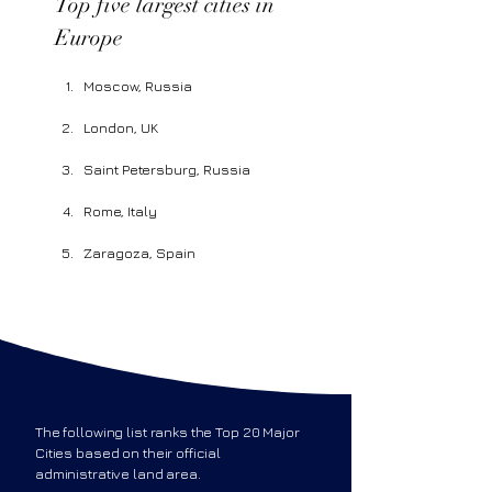
Top five largest cities in 
Europe 
Moscow, Russia
London, UK
Saint Petersburg, Russia
Rome, Italy
Zaragoza, Spain
The following list ranks the Top 20 Major
Cities based on their official
administrative land area.