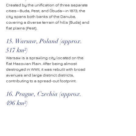
Created by the unification of three separate 
cities—Buda, Pest, and Óbuda—in 1873, the 
city spans both banks of the Danube, 
covering a diverse terrain of hills (Buda) and 
flat plains (Pest).
15. Warsaw, Poland (approx. 
517 km²)
Warsaw is a sprawling city located on the 
flat Mazovian Plain. After being almost 
destroyed in WWII, it was rebuilt with broad 
avenues and large distinct districts, 
contributing to a spread-out footprint.
16. Prague, Czechia (approx. 
496 km²)
The historic capital of Bohemia has 
expanded well beyond its medieval center to 
include a ring of Soviet-era housing estates 
and newer suburban developments within 
its official limits.