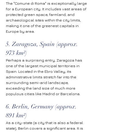
The "Comune di Roma" is exceptionally large 
for a European city. It includes vast areas of 
protected green space, farmland, and 
archaeological sites within the city limits, 
making it one of the greenest capitals in 
Europe by area.
5. Zaragoza, Spain (approx. 
973 km²)
Perhaps a surprising entry, Zaragoza has 
one of the largest municipal territories in 
Spain. Located in the Ebro Valley, its 
administrative limits stretch far into the 
surrounding semi-arid landscape, 
exceeding the land size of much more 
populous cities like Madrid or Barcelona.
6. Berlin, Germany (approx. 
891 km²)
As a city-state (a city that is also a federal 
state), Berlin covers a significant area. It is 