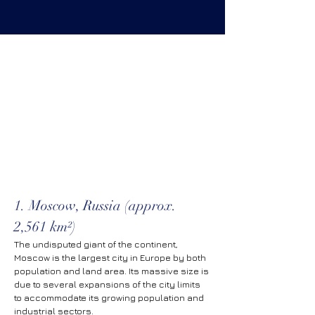
1. Moscow, Russia (approx. 
2,561 km²)
The undisputed giant of the continent, 
Moscow is the largest city in Europe by both 
population and land area. Its massive size is 
due to several expansions of the city limits 
to accommodate its growing population and 
industrial sectors.