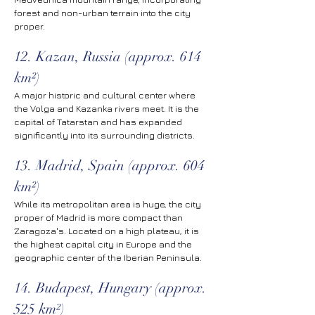
forest and non-urban terrain into the city 
proper.
12. Kazan, Russia (approx. 614 
km²)
A major historic and cultural center where 
the Volga and Kazanka rivers meet. It is the 
capital of Tatarstan and has expanded 
significantly into its surrounding districts.
13. Madrid, Spain (approx. 604 
km²)
While its metropolitan area is huge, the city 
proper of Madrid is more compact than 
Zaragoza's. Located on a high plateau, it is 
the highest capital city in Europe and the 
geographic center of the Iberian Peninsula.
14. Budapest, Hungary (approx. 
525 km²)