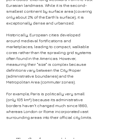
Eurasian landmass. While it is the second-
smallest continent by surface area (covering
only about 2% of the Earth's surface), it is
exceptionally dense and urbanized.
Historically, European cities developed
around medieval fortifications and
marketplaces, leading to compact, walkable
cores rather than the sprawling grid systems
often found in the Americas. However,
measuring their "size" is complex because
definitions vary between the City Proper
(administrative boundaries) and the
Metropolitan Area (commuter zones).
For example, Paris is politically very small
(only 105 km²) because its administrative
borders haven't changed much since 1860,
whereas London or Rome incorporated vast
surrounding areas into their official city limits.