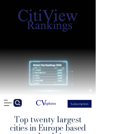
Subscription
Top twenty largest
cities in Europe based