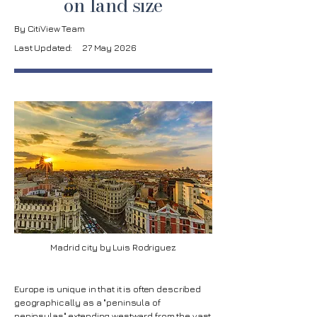
on land size
By CitiView Team
Last Updated:
27 May 2026
Madrid city by Luis Rodriguez
Europe is unique in that it is often described
geographically as a "peninsula of
peninsulas" extending westward from the vast