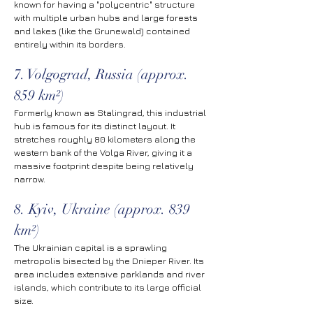
known for having a "polycentric" structure 
with multiple urban hubs and large forests 
and lakes (like the Grunewald) contained 
entirely within its borders.
7. Volgograd, Russia (approx. 
859 km²)
Formerly known as Stalingrad, this industrial 
hub is famous for its distinct layout. It 
stretches roughly 80 kilometers along the 
western bank of the Volga River, giving it a 
massive footprint despite being relatively 
narrow.
8. Kyiv, Ukraine (approx. 839 
km²)
The Ukrainian capital is a sprawling 
metropolis bisected by the Dnieper River. Its 
area includes extensive parklands and river 
islands, which contribute to its large official 
size.