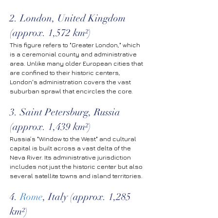
2. London, United Kingdom 
(approx. 1,572 km²)
This figure refers to "Greater London," which 
is a ceremonial county and administrative 
area. Unlike many older European cities that 
are confined to their historic centers, 
London's administration covers the vast 
suburban sprawl that encircles the core.
3. Saint Petersburg, Russia 
(approx. 1,439 km²)
Russia’s "Window to the West" and cultural 
capital is built across a vast delta of the 
Neva River. Its administrative jurisdiction 
includes not just the historic center but also 
several satellite towns and island territories.
4. 
Rome
, Italy (approx. 1,285 
km²)